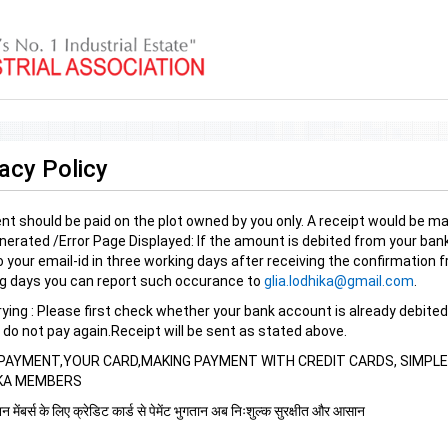
acy Policy
t should be paid on the plot owned by you only. A receipt would be mai
nerated /Error Page Displayed: If the amount is debited from your bank 
 your email-id in three working days after receiving the confirmation fr
g days you can report such occurance to
glia.lodhika@gmail.com
.
trying : Please first check whether your bank account is already debited
 do not pay again.Receipt will be sent as stated above.
PAYMENT,YOUR CARD,MAKING PAYMENT WITH CREDIT CARDS, SIMPLE 
KA MEMBERS
 मेंबर्स के लिए क्रेडिट कार्ड से पेमेंट भुगतान अब निःशुल्क सुरक्षीत और आसान