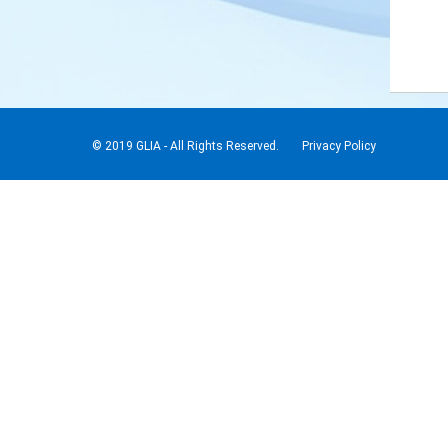
© 2019 GLIA - All Rights Reserved.
Privacy Policy