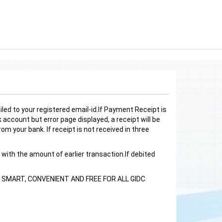
led to your registered email-id.If Payment Receipt is
account but error page displayed, a receipt will be
om your bank. If receipt is not received in three
 with the amount of earlier transaction.If debited
SMART, CONVENIENT AND FREE FOR ALL GIDC