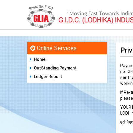
Online Services
Priv
Home
Paymen
OutStanding Payment
not Ge
Ledger Report
sent to
workin
If Re-
please
YOUR 
LODHI
एसोसिएशन